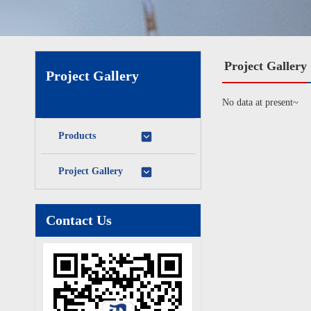
Project Gallery
Project Gallery
No data at present~
Products
Project Gallery
Contact Us