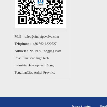
Mail：
sales@sinopipevalve.com
Telephone：
+86 562-6820727
Address：
No.1999 Tongjing East
Road Shizishan high tech
IndustrialDevelopment Zone,
TonglingCity, Anhui Province
News Center
Prod