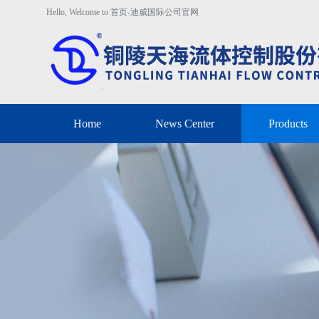
Hello, Welcome to 首页-迪威国际公司官网
Home
News Center
Products