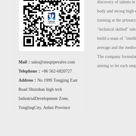
discovery of talents in
body and strong high-en
training at the primar
"technical skilled" tal
build a team of "intel
average and the mediocr
The company formulates 
Mail：
sales@sinopipevalve.com
aiming to let each emp
Telephone：
+86 562-6820727
Address：
No.1999 Tongjing East
Road Shizishan high tech
IndustrialDevelopment Zone,
TonglingCity, Anhui Province