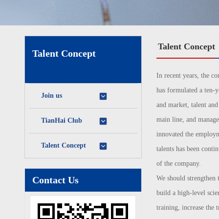
Talent Concept
Talent Concept
In recent years, the c
has formulated a ten-ye
Join us
and market, talent an
main line, and manages 
TianHai Club
innovated the employme
Talent Concept
talents has been conti
of the company.
Contact Us
We should strengthen t
build a high-level scie
training, increase the 