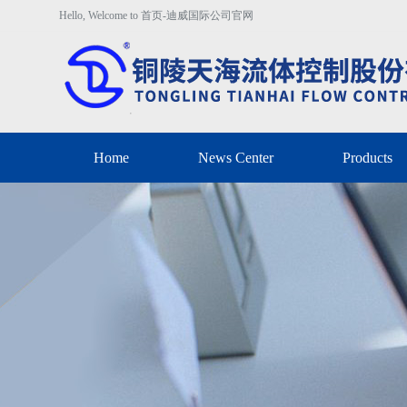
Hello, Welcome to 首页-迪威国际公司官网
Home
News Center
Products