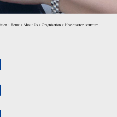
sition：
Home
>
About Us
>
Organization
>
Headquarters structure