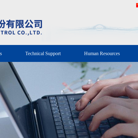
s
Technical Support
Human Resources