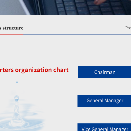
 structure
Po