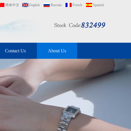
简体中文
English
Russian
French
Spanish
Contact Us
About Us