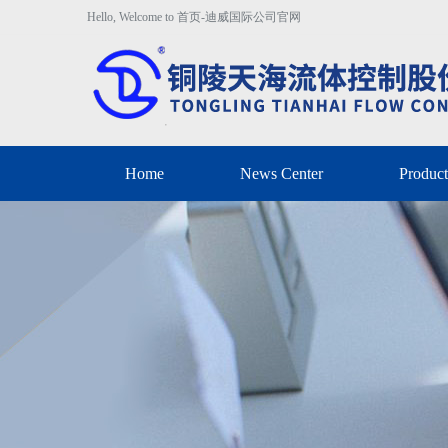
Hello, Welcome to 首页-迪威国际公司官网
Home
News Center
Product