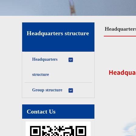
Headquarters
Headquarters structure
Headquarters
structure
Group structure
Contact Us