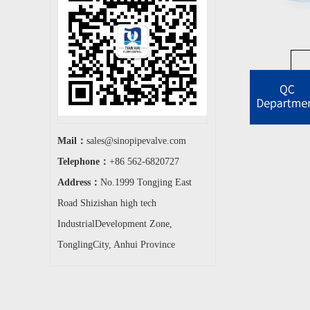
Mail：
sales@sinopipevalve.com
Telephone：
+86 562-6820727
Address：
No.1999 Tongjing East
Road Shizishan high tech
IndustrialDevelopment Zone,
TonglingCity, Anhui Province