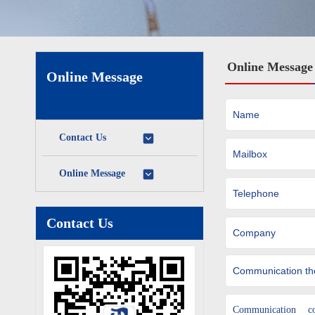
Online Message
Online Message
Contact Us
Online Message
Contact Us