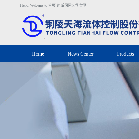
Hello, Welcome to 首页-迪威国际公司官网
Home
News Center
Products