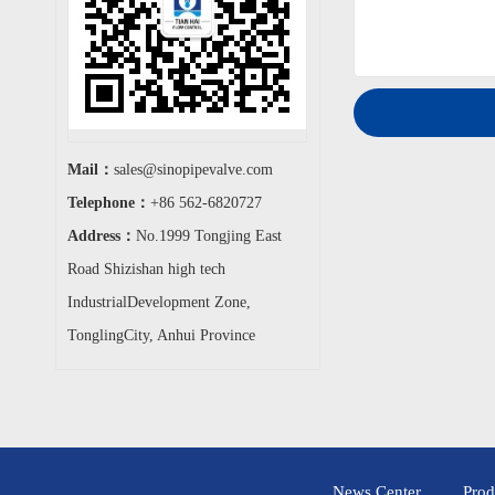
Mail：
sales@sinopipevalve.com
Telephone：
+86 562-6820727
Address：
No.1999 Tongjing East
Road Shizishan high tech
IndustrialDevelopment Zone,
TonglingCity, Anhui Province
News Center
Prod