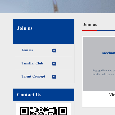
Join us
Join us
Join us
TianHai Club
Talent Concept
Contact Us
Vie