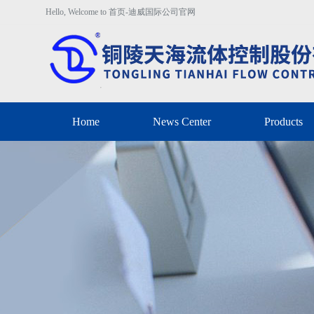
Hello, Welcome to 首页-迪威国际公司官网
Home
News Center
Products