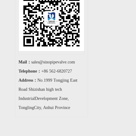
Mail：
sales@sinopipevalve.com
Telephone：
+86 562-6820727
Address：
No.1999 Tongjing East
Road Shizishan high tech
IndustrialDevelopment Zone,
TonglingCity, Anhui Province