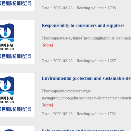
Date：2020-02-28 Reading volume：1708
Responsibility to consumers and suppliers
Thecompanyalwaystakes"providinghighqualityandsatisf
[More]
Date：2020-02-28 Reading volume：1687
Environmental protection and sustainable d
Thecompanyadvocatesenergy-
savingproduction,adherestothedevelopmentpathofenvi
[More]
Date：2020-02-28 Reading volume：1762