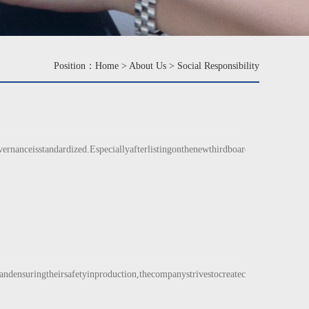
Position：
Home
>
About Us
>
Social Responsibility
rnanceisstandardized.Especiallyafterlistingonthenewthirdboard,corporategover
andensuringtheirsafetyinproduction,thecompanystrivestocreateconditionsforemp