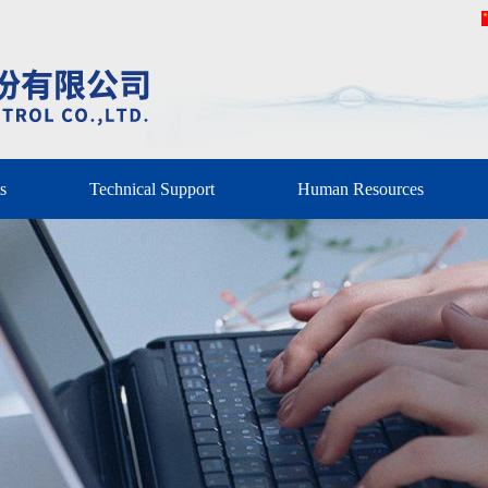
s
Technical Support
Human Resources