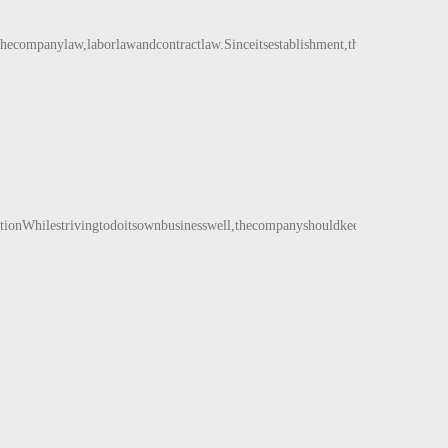
ecompanylaw,laborlawandcontractlaw.Sinceitsestablishment,therehavebeennop
iationWhilestrivingtodoitsownbusinesswell,thecompanyshouldkeepinmindtheimpo