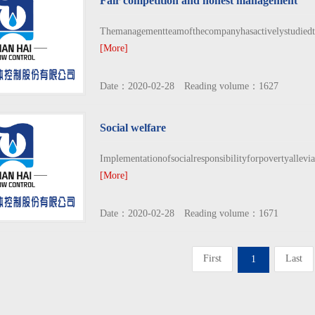
Fair competition and honest management
Themanagementteamofthecompanyhasactivelystudiedth
[More]
Date：2020-02-28 Reading volume：1627
Social welfare
Implementationofsocialresponsibilityforpovertyallev
[More]
Date：2020-02-28 Reading volume：1671
First
Last
1