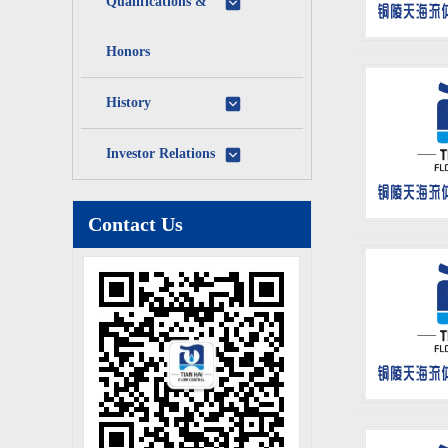
Qualifications &
Honors
History
Investor Relations
Contact Us