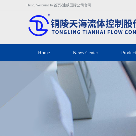
Hello, Welcome to 首页-迪威国际公司官网
Home
News Center
Product