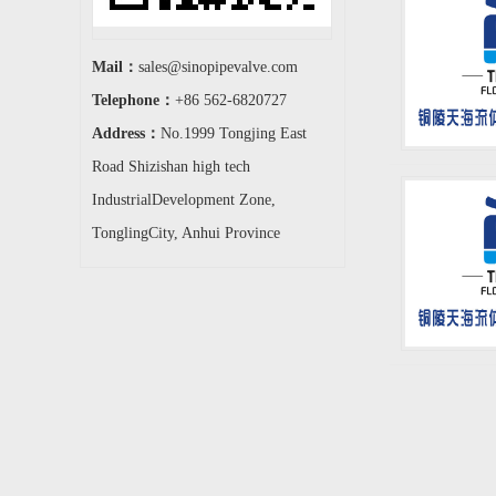
Mail：
sales@sinopipevalve.com
Telephone：
+86 562-6820727
Address：
No.1999 Tongjing East
Road Shizishan high tech
IndustrialDevelopment Zone,
TonglingCity, Anhui Province