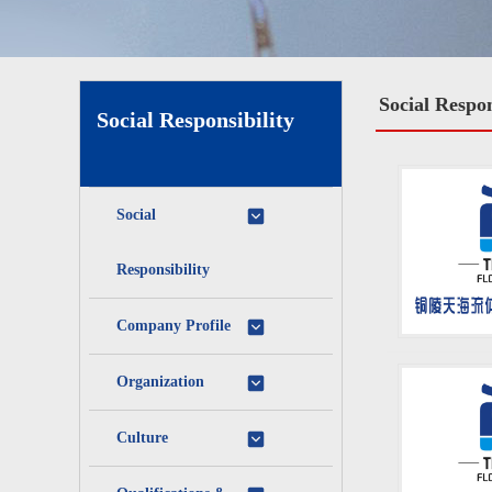
Social Respon
Social Responsibility
Social
Responsibility
Company Profile
Organization
Culture