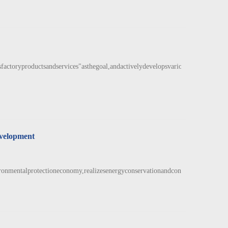
actoryproductsandservices"asthegoal,andactivelydevelopsvariousnewproductst
evelopment
ronmentalprotectioneconomy,realizesenergyconservationandconsumptio...