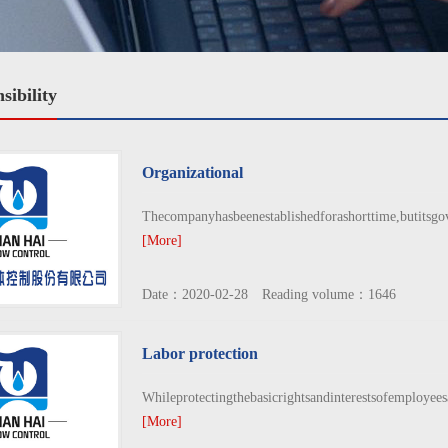
sibility
Organizational
Thecompanyhasbeenestablishedforashorttime,butitsgove
[More]
Date：2020-02-28 Reading volume：1646
Labor protection
Whileprotectingthebasicrightsandinterestsofemployees
[More]