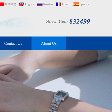
简体中文
English
Russian
French
Spanish
Contact Us
About Us