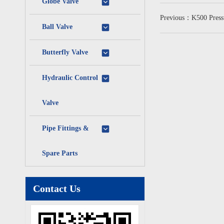
Globe Valve
Previous：K500 Pressur
Ball Valve
Butterfly Valve
Hydraulic Control
Valve
Pipe Fittings &
Spare Parts
Contact Us