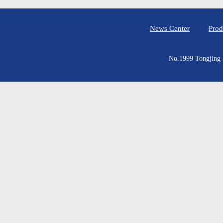
News Center
Prod
No.1999 Tongjing E