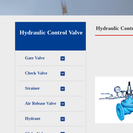
Hydraulic Contr
Hydraulic Control Valve
Gate Valve
Check Valve
Strainer
Air Release Valve
Hydrant