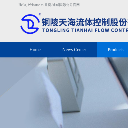
Hello, Welcome to 首页-迪威国际公司官网
Home
News Center
Products