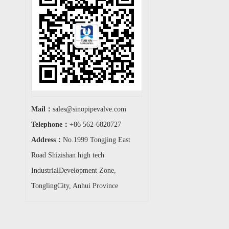
Mail：
sales@sinopipevalve.com
Telephone：
+86 562-6820727
Address：
No.1999 Tongjing East
Road Shizishan high tech
IndustrialDevelopment Zone,
TonglingCity, Anhui Province