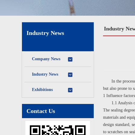
Industry Ne
Industry News
Company News
Industry News
In the process of 
but also prone to 
Exhibitions
1 Influence factors
1.1 Analysis of i
Contact Us
The sealing degree
materials and equi
design standard, se
to scratches on sea