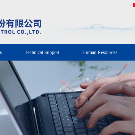
s
Technical Support
Human Resources