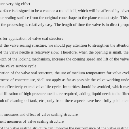
uce very big effect
surface is designed to be a cone or a round ball, which will be affected by adve
er sealing surface from the original cone shape to the plane contact style. This
 the processing is relatively easy. The length of time the valve is in direct pro
r application of valve seal structure
of the valve sealing structure, we should pay attention to strengthen the attentio
of the valve needle is relatively slow. Therefore, when the opening is small, the 
itch of the locking mechanism, increase the opening speed and lift of the valve
the valve service cycle
ion of the valve seal structure, the use of medium temperature for valve cycle
process of concrete use, shall not apply as far as possible the valve working un
can effectively extend valve life cycle. Impurities should be avoided, which may 
d filtration of high pressure media are required, adding liquid needs to be filte
ob of cleaning oil tank, etc., only from these aspects have been fully paid attent
asures and effect of valve sealing structure
measures of valve sealing structure
 the valve sealing structure can improve the performance of the valve sealin