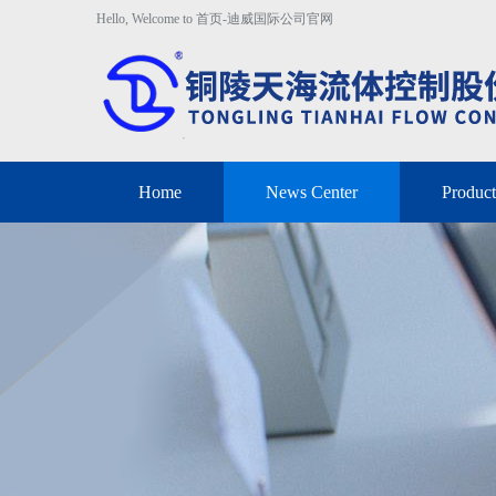
Hello, Welcome to 首页-迪威国际公司官网
Home
News Center
Product