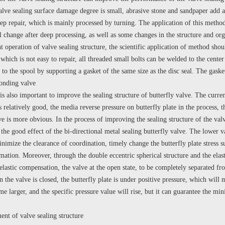
valve sealing surface damage degree is small, abrasive stone and sandpaper add a
ep repair, which is mainly processed by turning. The application of this method
ll change after deep processing, as well as some changes in the structure and or
operation of valve sealing structure, the scientific application of method shoul
 which is not easy to repair, all threaded small bolts can be welded to the cente
to the spool by supporting a gasket of the same size as the disc seal. The gaske
ponding valve
also important to improve the sealing structure of butterfly valve. The current 
is relatively good, the media reverse pressure on butterfly plate in the process, t
e is more obvious. In the process of improving the sealing structure of the valve
 the good effect of the bi-directional metal sealing butterfly valve. The lower v
nimize the clearance of coordination, timely change the butterfly plate stress su
ation. Moreover, through the double eccentric spherical structure and the elast
astic compensation, the valve at the open state, to be completely separated from 
 the valve is closed, the butterfly plate is under positive pressure, which will 
e larger, and the specific pressure value will rise, but it can guarantee the mi
of valve sealing structure