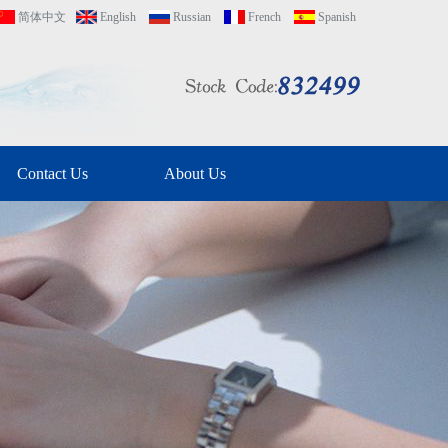
简体中文
English
Russian
French
Spanish
Contact Us
About Us