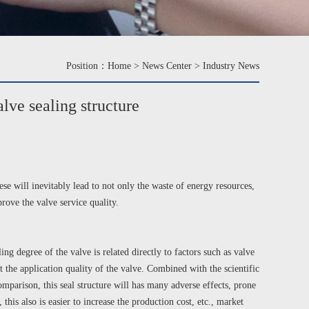
Position：
Home
>
News Center
>
Industry News
lve sealing structure
se will inevitably lead to not only the waste of energy resources,
rove the valve service quality.
g degree of the valve is related directly to factors such as valve
 the application quality of the valve. Combined with the scientific
comparison, this seal structure will has many adverse effects, prone
this also is easier to increase the production cost, etc., market