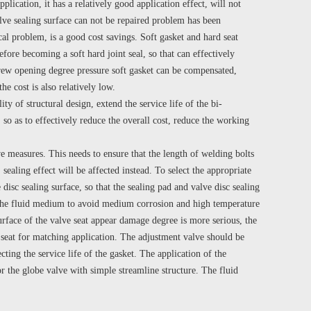
plication, it has a relatively good application effect, will not
alve sealing surface can not be repaired problem has been
cal problem, is a good cost savings. Soft gasket and hard seat
efore becoming a soft hard joint seal, so that can effectively
screw opening degree pressure soft gasket can be compensated,
e cost is also relatively low.
ty of structural design, extend the service life of the bi-
 so as to effectively reduce the overall cost, reduce the working
e measures. This needs to ensure that the length of welding bolts
sealing effect will be affected instead. To select the appropriate
 disc sealing surface, so that the sealing pad and valve disc sealing
 of the fluid medium to avoid medium corrosion and high temperature
surface of the valve seat appear damage degree is more serious, the
 seat for matching application. The adjustment valve should be
ting the service life of the gasket. The application of the
or the globe valve with simple streamline structure. The fluid