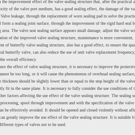
 the improvement effect of the valve sealing structure that, after the practical ap
locity of the valve port medium, has a good sealing effect, the damage of the v
. Valve leakage, through the replacement of worn sealing pad to solve the practi
l form a sealing joint surface, through the improvement of the rigid hard seal b
ng area. The valve seat sealing surface appears small damage, adjust the valve 
ation of the improved valve sealing structure, maintenance is more convenient, th
 of butterfly valve sealing structure, also has a good effect, to ensure the quali
eal butterfly valve, can also reduce the use of unit valve replacement frequency,
the overall efficiency
 the effect of valve sealing structure, it is necessary to improve the protectiv
annot be too long, or it will cause the phenomenon of overhead sealing surface, 
 thickness should be slightly lower than or equal to the step height of the valve
htly fit in the same plane. It is necessary to fully consider the use conditions
er factors affecting the use effect of the valve sealing structure. The sealing 
p processing, spool through improvement and with the specification of the valve
an be effectively avoided. It should be opened and closed violently without affec
 greatly improve the use effect of the valve sealing structure. It is suitable f
different types of valves not to be used.