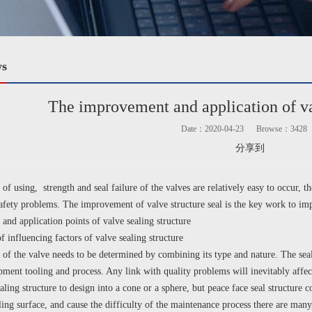
ws
The improvement and application of va
Date：2020-04-23
Browse：
3428
分享到
using, strength and seal failure of the valves are relatively easy to occur, the
safety problems. The improvement of valve structure seal is the key work to imp
 and application points of valve sealing structure
nfluencing factors of valve sealing structure
 of the valve needs to be determined by combining its type and nature. The sealin
pment tooling and process. Any link with quality problems will inevitably affect
aling structure to design into a cone or a sphere, but peace face seal structure 
ling surface, and cause the difficulty of the maintenance process there are many, 