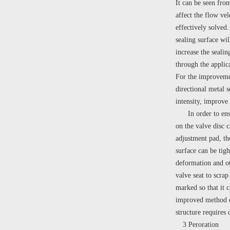
It can be seen from
affect the flow ve
effectively solved
sealing surface wil
increase the seali
through the applic
For the improvement
directional metal s
intensity, improve 
In order to ensure
on the valve disc c
adjustment pad, the
surface can be tig
deformation and oth
valve seat to scra
marked so that it c
improved method can
structure requires 
3 Peroration