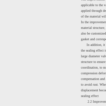
applicable to the 
applied through de
of the material wi
In the improvement 
material structure,
also be customized 
gasket and corres
In addition, it is 
the sealing effect 
large diameter valv
structure to ensure
coordination, to mi
compression deform
compensation and el
to avoid rust. When
displacement becom
sealing effect
2.2 Improvement 