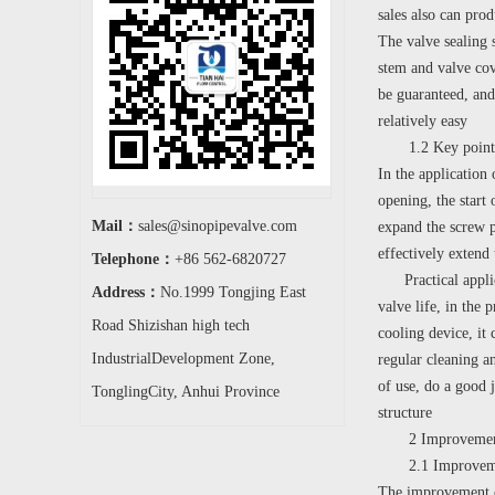
sales also can prod
The valve sealing 
stem and valve cov
be guaranteed, and
relatively easy
1.2 Key points fo
In the application 
opening, the start 
Mail：
sales@sinopipevalve.com
expand the screw p
effectively extend 
Telephone：
+86 562-6820727
Practical applicat
Address：
No.1999 Tongjing East
valve life, in the 
Road Shizishan high tech
cooling device, it 
IndustrialDevelopment Zone,
regular cleaning an
of use, do a good j
TonglingCity, Anhui Province
structure
2 Improvement me
2.1 Improvement 
The improvement of