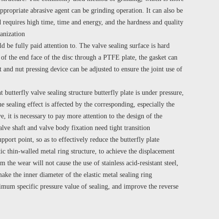
ppropriate abrasive agent can be grinding operation. It can also be
 requires high time, time and energy, and the hardness and quality
ganization
d be fully paid attention to. The valve sealing surface is hard
r of the end face of the disc through a PTFE plate, the gasket can
t and nut pressing device can be adjusted to ensure the joint use of
butterfly valve sealing structure butterfly plate is under pressure,
he sealing effect is affected by the corresponding, especially the
, it is necessary to pay more attention to the design of the
alve shaft and valve body fixation need tight transition
pport point, so as to effectively reduce the butterfly plate
ic thin-walled metal ring structure, to achieve the displacement
the wear will not cause the use of stainless acid-resistant steel,
make the inner diameter of the elastic metal sealing ring
nimum specific pressure value of sealing, and improve the reverse