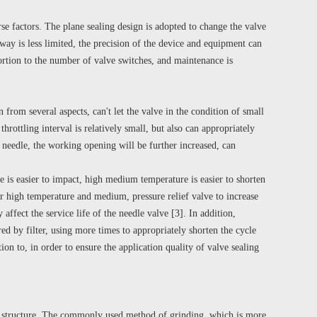
rse factors. The plane sealing design is adopted to change the valve
 way is less limited, the precision of the device and equipment can
portion to the number of valve switches, and maintenance is
n from several aspects, can't let the valve in the condition of small
throttling interval is relatively small, but also can appropriately
 needle, the working opening will be further increased, can
 is easier to impact, high medium temperature is easier to shorten
der high temperature and medium, pressure relief valve to increase
affect the service life of the needle valve [3]. In addition,
red by filter, using more times to appropriately shorten the cycle
ion to, in order to ensure the application quality of valve sealing
g structure. The commonly used method of grinding, which is more