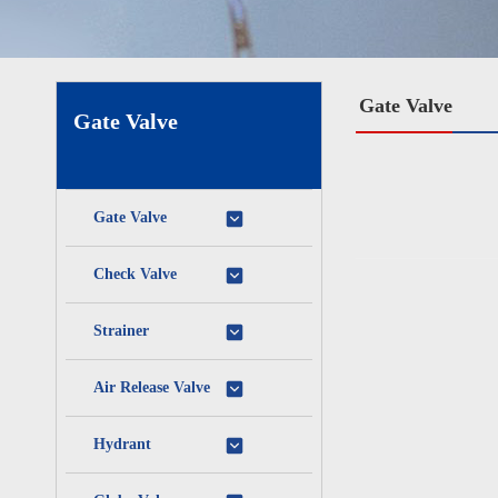
Gate Valve
Gate Valve
Gate Valve
Check Valve
Strainer
Air Release Valve
Hydrant