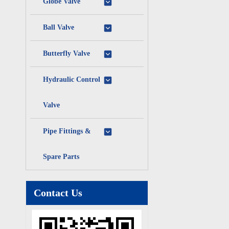
Globe Valve
Ball Valve
Butterfly Valve
Hydraulic Control
Valve
Pipe Fittings &
Spare Parts
Contact Us