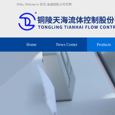
Hello, Welcome to 首页-迪威国际公司官网
Home
News Center
Products