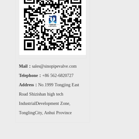
Mail：
sales@sinopipevalve.com
Telephone：
+86 562-6820727
Address：
No.1999 Tongjing East
Road Shizishan high tech
IndustrialDevelopment Zone,
TonglingCity, Anhui Province