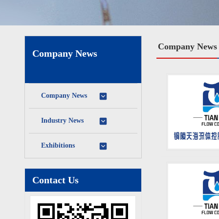
Company News
Company News
Company News
Industry News
Exhibitions
Contact Us