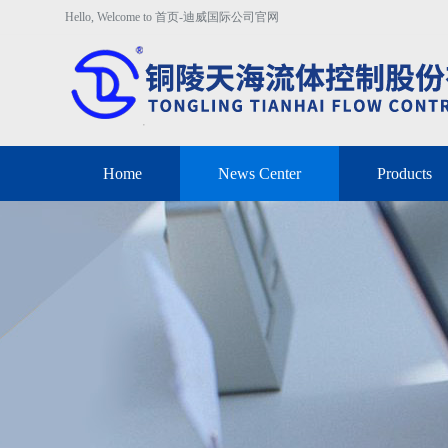
Hello, Welcome to 首页-迪威国际公司官网
Home
News Center
Products