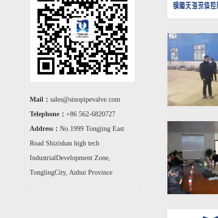
Mail：
sales@sinopipevalve.com
Telephone：
+86 562-6820727
Address：
No.1999 Tongjing East
Road Shizishan high tech
IndustrialDevelopment Zone,
TonglingCity, Anhui Province