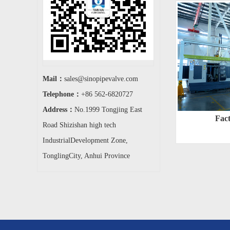
Mail：
sales@sinopipevalve.com
Telephone：
+86 562-6820727
Address：
No.1999 Tongjing East
Fac
Road Shizishan high tech
IndustrialDevelopment Zone,
TonglingCity, Anhui Province