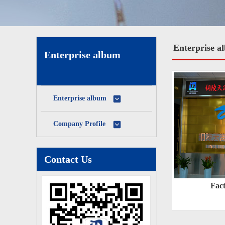
Enterprise a
Enterprise album
Enterprise album
Company Profile
Contact Us
Fac