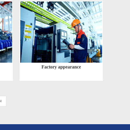
Factory appearance
t