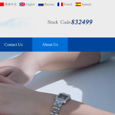
简体中文
English
Russian
French
Spanish
Contact Us
About Us