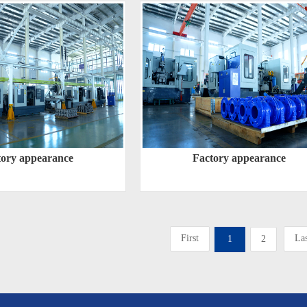
tory appearance
Factory appearance
First
Las
1
2