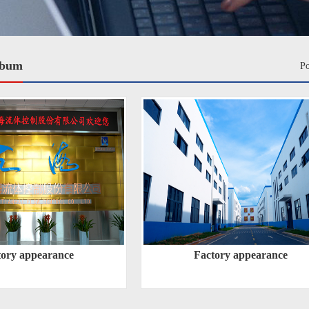
lbum
P
tory appearance
Factory appearance