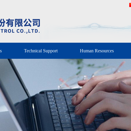
s
Technical Support
Human Resources