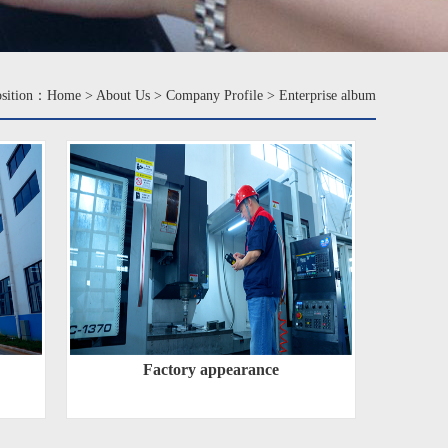
osition：
Home
>
About Us
>
Company Profile
>
Enterprise album
Factory appearance