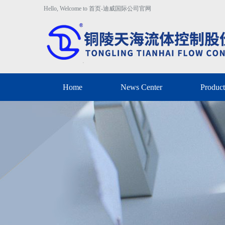
Hello, Welcome to 首页-迪威国际公司官网
Home
News Center
Product